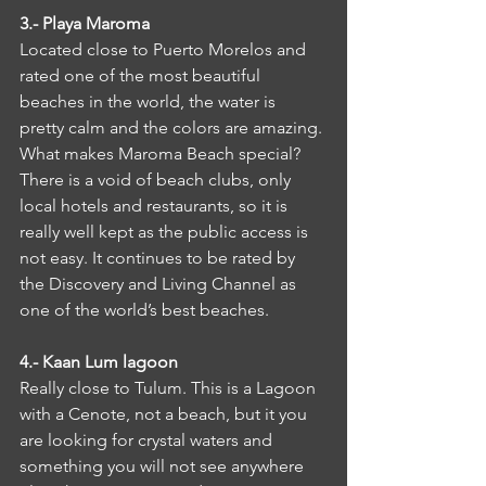
3.- Playa Maroma
Located close to Puerto Morelos and 
rated one of the most beautiful 
beaches in the world, the water is 
pretty calm and the colors are amazing. 
What makes Maroma Beach special? 
There is a void of beach clubs, only 
local hotels and restaurants, so it is 
really well kept as the public access is 
not easy. It continues to be rated by 
the Discovery and Living Channel as 
one of the world’s best beaches.
4.- Kaan Lum lagoon
Really close to Tulum. This is a Lagoon 
with a Cenote, not a beach, but it you 
are looking for crystal waters and 
something you will not see anywhere 