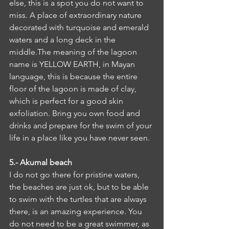
else, this is a spot you do not want to 
miss. A place of extraordinary nature 
decorated with turquoise and emerald 
waters and a long deck in the 
middle.The meaning of the lagoon 
name is YELLOW EARTH, in Mayan 
language, this is because the entire 
floor of the lagoon is made of clay, 
which is perfect for a good skin 
exfoliation. Bring you own food and 
drinks and prepare for the swim of your 
life in a place like you have never seen.
5.- Akumal beach
I do not go there for pristine waters, 
the beaches are just ok, but to be able 
to swim with the turtles that are always 
there, is an amazing experience. You 
do not need to be a great swimmer, as 