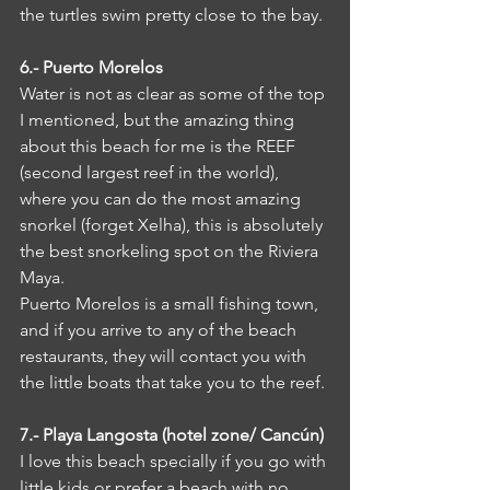
the turtles swim pretty close to the bay.
6.- Puerto Morelos
Water is not as clear as some of the top 
I mentioned, but the amazing thing 
about this beach for me is the REEF 
(second largest reef in the world), 
where you can do the most amazing 
snorkel (forget Xelha), this is absolutely 
the best snorkeling spot on the Riviera 
Maya.
Puerto Morelos is a small fishing town, 
and if you arrive to any of the beach 
restaurants, they will contact you with 
the little boats that take you to the reef. 
7.- Playa Langosta (hotel zone/ Cancún)
I love this beach specially if you go with 
little kids or prefer a beach with no 