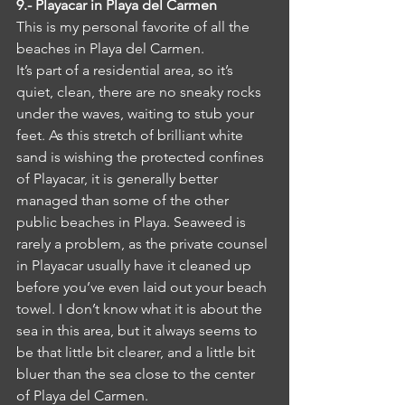
9.- Playacar in Playa del Carmen
This is my personal favorite of all the 
beaches in Playa del Carmen.
It’s part of a residential area, so it’s 
quiet, clean, there are no sneaky rocks 
under the waves, waiting to stub your 
feet. As this stretch of brilliant white 
sand is wishing the protected confines 
of Playacar, it is generally better 
managed than some of the other 
public beaches in Playa. Seaweed is 
rarely a problem, as the private counsel 
in Playacar usually have it cleaned up 
before you’ve even laid out your beach 
towel. I don’t know what it is about the 
sea in this area, but it always seems to 
be that little bit clearer, and a little bit 
bluer than the sea close to the center 
of Playa del Carmen.