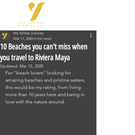
My Yellow Journey
Mar 11, 2020
4 min read
10 Beaches you can't miss when
you travel to Riviera Maya
Updated:
Mar 12, 2020
For "beach lovers" looking for 
amazing beaches and pristine waters, 
this would be my rating, from living 
more than 10 years here and being in 
love with the nature around.