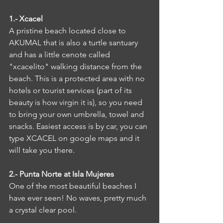
1.- Xcacel
A pristine beach located close to 
AKUMAL that is also a turtle santuary 
and has a little cenote called 
"xcacelito" walking distance from the 
beach. This is a protected area with no 
hotels or tourist services (part of its 
beauty is how virgin it is), so you need 
to bring your own umbrella, towel and 
snacks. Easiest access is by car, you can 
type XCACEL on google maps and it 
will take you there.
2.- Punta Norte at Isla Mujeres
One of the most beautiful beaches I 
have ever seen! No waves, pretty much 
a crystal clear pool.