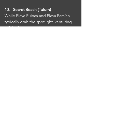
10.-  Secret Beach (Tulum)
While Playa Ruinas and Playa Paraíso 
typically grab the spotlight, venturing 
off-the-beaten-track can reap great 
rewards in Tulum. Head to the Secret 
Beach, which lives up to its name in by 
offering a secluded spot located deep 
in the Sian Kaan Reserve, an area that 
was named a World Heritage Site by 
UNESCO in 1987. This gorgeous virgin 
beach boasts clear, calm waters and is 
often literally deserted. It takes about 
an hour to reach the beach by bike 
from central Tulum. Bring your own 
lunch and a Spanish dictionary – the 
Secret Beach is still very much a secret 
and is mostly visited by Mexicans.