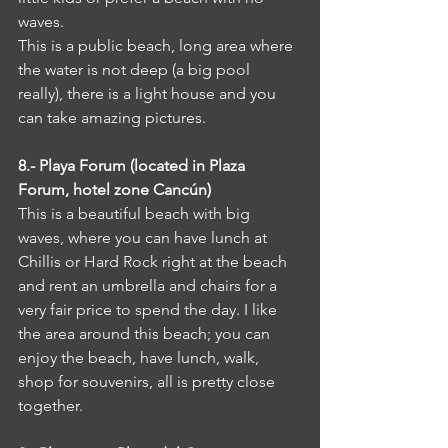
waves. 
This is a public beach, long area where 
the water is not deep (a big pool 
really), there is a light house and you 
can take amazing pictures.
8.- Playa Forum (located in Plaza 
Forum, hotel zone Cancún)
This is a beautiful beach with big 
waves, where you can have lunch at 
Chillis or Hard Rock right at the beach 
and rent an umbrella and chairs for a 
very fair price to spend the day. I like 
the area around this beach; you can 
enjoy the beach, have lunch, walk, 
shop for souvenirs, all is pretty close 
together.