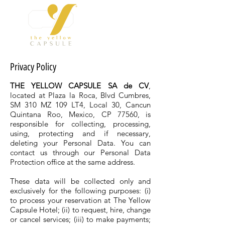
Privacy Policy
THE YELLOW CAPSULE SA de CV
,
located at Plaza la Roca, Blvd Cumbres,
SM 310 MZ 109 LT4, Local 30, Cancun
Quintana Roo, Mexico, CP 77560, is
responsible for collecting, processing,
using, protecting and if necessary,
deleting your Personal Data. You can
contact us through our Personal Data
Protection office at the same address.
These data will be collected only and
exclusively for the following purposes: (i)
to process your reservation at The Yellow
Capsule Hotel; (ii) to request, hire, change
or cancel services; (iii) to make payments;