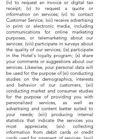
(iv) to request an invoice or digital tax
receipt; (v) to request a quote or
information on services; (vi) to contact
Customer Service; (vii) receive advertising
in print or electronic media, including
communications for online marketing
purposes, or telemarketing about our
services; (viii) participate in surveys about
the quality of our services; (ix) participate
in the Hotel's loyalty program; (x) share
your comments or suggestions about our
services. Likewise, your personal data will
be used for the purpose of (xi) conducting
studies on the demographics, interests
and behavior of our customers; (xii)
conducting market and consumer studies
for the purpose of providing you with
personalized services, as well as
advertising and content better suited to
your needs; (xiii) producing internal
statistics that indicate the services you
most appreciate; (xiv) collecting
information from debit cards or credit
cards used for payment of services; (xvii)