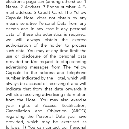
electronic page can (among others) be: 1
Name. 2 Address. 3 Phone number. 4 E-
mail address. 5 Credit Card. The Yellow
Capsule Hotel does not obtain by any
means sensitive Personal Data from any
person and in any case if any personal
data of these characteristics is required,
we will always obtain the express
authorization of the holder to process
such data. You may at any time limit the
use or disclosure of the personal data
provided and/or request to stop sending
advertising messages from The Yellow
Capsule to the address and telephone
number indicated by the Hotel, which will
always be accused of receiving it and will
indicate that from that date onwards it
will stop receiving advertising information
from the Hotel. You may also exercise
your rights of Access, Rectification,
Cancellation and Objection (ARCO)
regarding the Personal Data you have
provided, which may be exercised as
follows: 1) You can contact our Personal