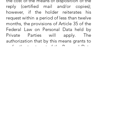
the cost of the means of disposition of the
reply (certified mail and/or copies);
however, if the holder reiterates his
request within a period of less than twelve
months, the provisions of Article 35 of the
Federal Law on Personal Data held by
Private Parties will apply. The
authorization that by this means grants to
us for the treatment of the Personal Data
provided to the Hotel The Yellow
Capsule, for the indicated aims will be
able to be revoked by its holder previous
request in writing sent and subscribed by
the holder to the office Protection of
Personal Data attaching a copy of official
identification that proves its personality.
We also inform you that your personal
data may be transferred and processed
inside and outside the country, by
individuals other than this company, for
the following purposes of making your
reservation, billing and sending
promotions. I do not agree to have my
personal data transferred under the terms