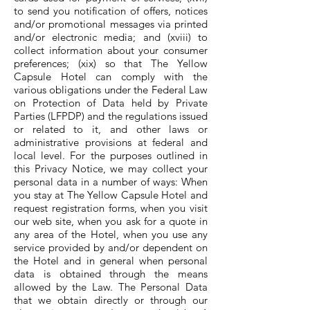
to send you notification of offers, notices
and/or promotional messages via printed
and/or electronic media; and (xviii) to
collect information about your consumer
preferences; (xix) so that The Yellow
Capsule Hotel can comply with the
various obligations under the Federal Law
on Protection of Data held by Private
Parties (LFPDP) and the regulations issued
or related to it, and other laws or
administrative provisions at federal and
local level. For the purposes outlined in
this Privacy Notice, we may collect your
personal data in a number of ways: When
you stay at The Yellow Capsule Hotel and
request registration forms, when you visit
our web site, when you ask for a quote in
any area of the Hotel, when you use any
service provided by and/or dependent on
the Hotel and in general when personal
data is obtained through the means
allowed by the Law. The Personal Data
that we obtain directly or through our