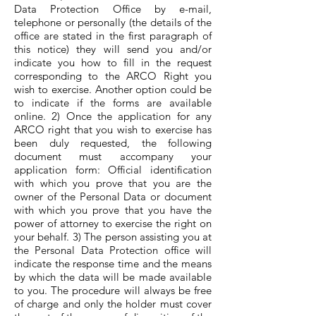
Data Protection Office by e-mail,
telephone or personally (the details of the
office are stated in the first paragraph of
this notice) they will send you and/or
indicate you how to fill in the request
corresponding to the ARCO Right you
wish to exercise. Another option could be
to indicate if the forms are available
online. 2) Once the application for any
ARCO right that you wish to exercise has
been duly requested, the following
document must accompany your
application form: Official identification
with which you prove that you are the
owner of the Personal Data or document
with which you prove that you have the
power of attorney to exercise the right on
your behalf. 3) The person assisting you at
the Personal Data Protection office will
indicate the response time and the means
by which the data will be made available
to you. The procedure will always be free
of charge and only the holder must cover