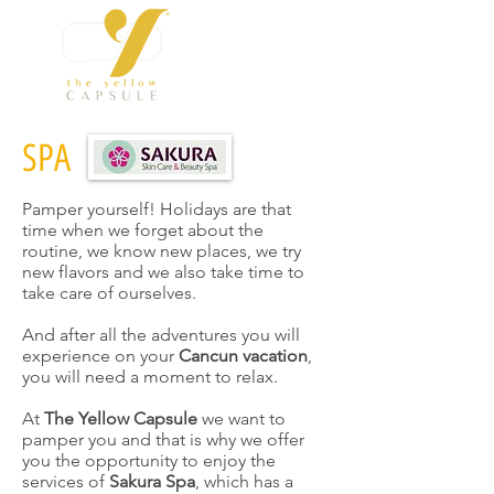
SPA
Pamper yourself! Holidays are that
time when we forget about the
routine, we know new places, we try
new flavors and we also take time to
take care of ourselves.
And after all the adventures you will
experience on your
Cancun vacation
,
you will need a moment to relax.
At
The Yellow Capsule
we want to
pamper you and that is why we offer
you the opportunity to enjoy the
services of
Sakura Spa
, which has a