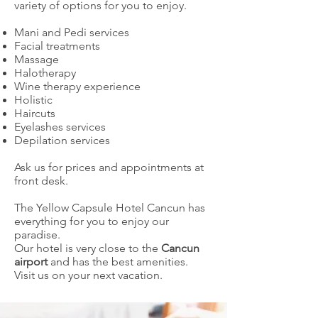
variety of options for you to enjoy.
Mani and Pedi services
Facial treatments
Massage
Halotherapy
Wine therapy experience
Holistic
Haircuts
Eyelashes services
Depilation services
Ask us for prices and appointments at
front desk.
The Yellow Capsule Hotel Cancun has
everything for you to enjoy our
paradise.
Our hotel is very close to the
Cancun
airport
and has the best amenities.
Visit us on your next vacation.